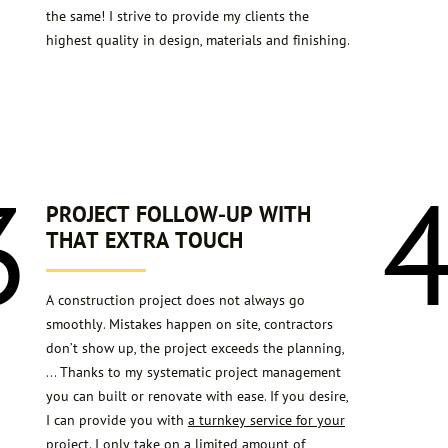
the same! I strive to provide my clients the
highest quality in design, materials and finishing.
3
PROJECT FOLLOW-UP WITH
THAT EXTRA TOUCH
A construction project does not always go
smoothly. Mistakes happen on site, contractors
don’t show up, the project exceeds the planning,
… Thanks to my systematic project management
you can built or renovate with ease. If you desire,
I can provide you with
a turnkey service for your
project
. I only take on a limited amount of