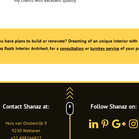
my clients with excellent quality.
u have plans to build or renovate? Dreaming of an unique interior with 
z Razik Interior Architect, for a
consultation
or
turnkey service
of your pr
Contact Shanaz at:
Follow Shanaz on:
Huis van Oostenrijk 9
LinkedIn
Pinterest
Google
Inst
9230
Wetteren
Plus
+32 498266827