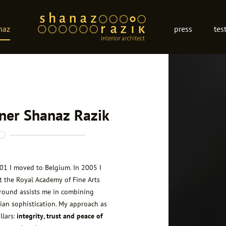
naz
press
tes
gner Shanaz Razik
001 I moved to Belgium. In 2005 I
t the Royal Academy of Fine Arts
ground assists me in combining
ian sophistication. My
approach
as
llars:
integrity, trust and peace of