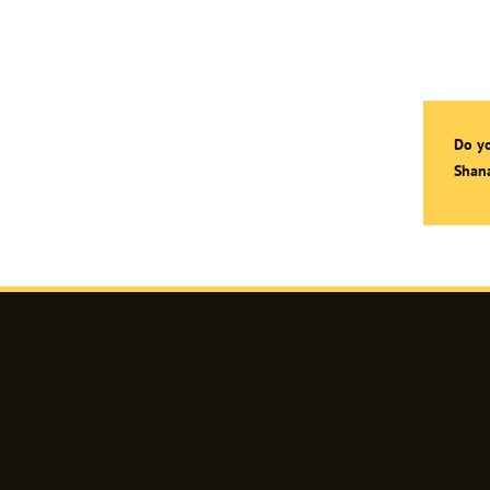
Do yo
Shana
Shanaz
Razik