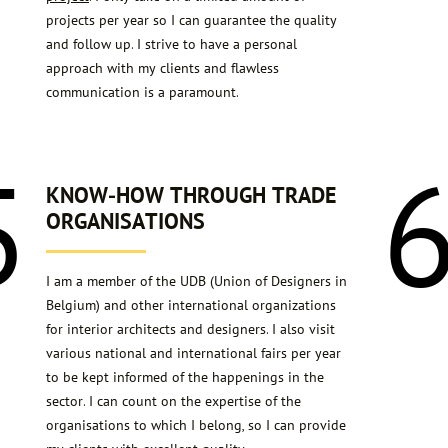
projects per year so I can guarantee the quality
and follow up. I strive to have a personal
approach with my clients and flawless
communication is a paramount.
5
KNOW-HOW THROUGH TRADE
ORGANISATIONS
I am a member of the UDB (Union of Designers in
Belgium) and other international organizations
for interior architects and designers. I also visit
various national and international fairs per year
to be kept informed of the happenings in the
sector. I can count on the expertise of the
organisations to which I belong, so I can provide