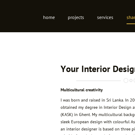
Site
home
projects
services
sha
navigation
Your Interior Desi
Multicultural creativity
I was born and raised in Sri Lanka. In 2
obtained my degree in Interior Design a
(KASK) in Ghent. My multicultural back
sleek European design with colourful As
an interior designer is based on three pi