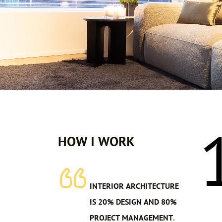
HOW I WORK
INTERIOR ARCHITECTURE
IS 20% DESIGN AND 80%
PROJECT MANAGEMENT.