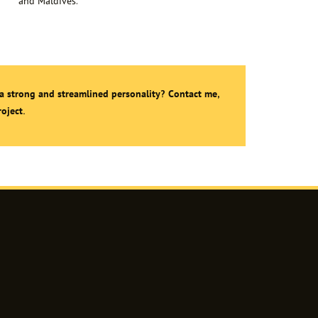
and Maldives.
a strong and streamlined personality? Contact me,
oject.
agram