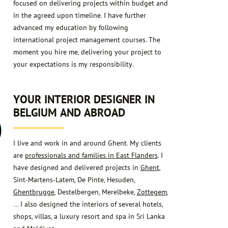
focused on delivering projects within budget and
in the agreed upon timeline. I have further
advanced my education by following
international project management courses. The
moment you hire me, delivering your project to
your expectations is my responsibility.
6
YOUR INTERIOR DESIGNER IN
BELGIUM AND ABROAD
I live and work in and around Ghent. My clients
are
professionals and families in East Flanders
. I
have designed and delivered projects in
Ghent
,
Sint-Martens-Latem, De Pinte, Hesuden,
Ghentbrugge
, Destelbergen, Merelbeke,
Zottegem
,
… I also designed the interiors of several hotels,
shops, villas, a luxury resort and spa in Sri Lanka