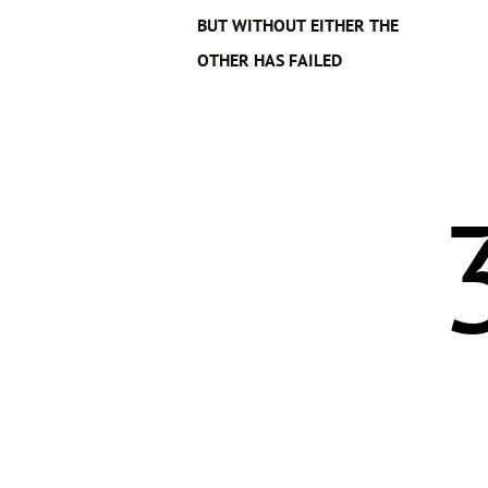
BUT WITHOUT EITHER THE
OTHER HAS FAILED