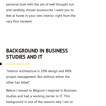
personal look with the aid of well thought out
and carefully chosen accessories. I want you to
feel at home in your new interior right from the
very first moment.
4
BACKGROUND IN BUSINESS
STUDIES AND IT
“Interior architecture is 20% design and 80%
project management. But without either the
other has failed”
Before I moved to Belgium I majored in Business
studies and had a working carrier in IT. This
background is one of the reasons why I am so