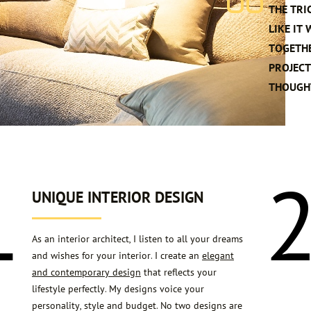
THE TRI
LIKE IT
TOGETHE
PROJECT
THOUGHT
1
UNIQUE INTERIOR DESIGN
As an interior architect, I listen to all your dreams
and wishes for your interior. I create an
elegant
and contemporary design
that reflects your
lifestyle perfectly. My designs voice your
personality, style and budget. No two designs are