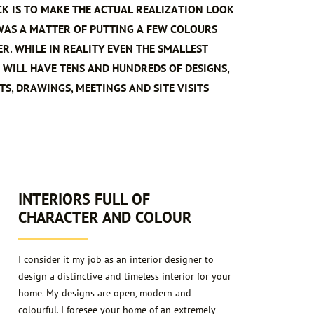
CK IS TO MAKE THE ACTUAL REALIZATION LOOK
 WAS A MATTER OF PUTTING A FEW COLOURS
R. WHILE IN REALITY EVEN THE SMALLEST
 WILL HAVE TENS AND HUNDREDS OF DESIGNS,
S, DRAWINGS, MEETINGS AND SITE VISITS
2
INTERIORS FULL OF
CHARACTER AND COLOUR
I consider it my job as an interior designer to
design a distinctive and timeless interior for your
home. My designs are open, modern and
colourful. I foresee your home of an extremely