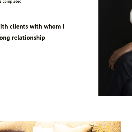
is completed.
ith clients with whom I
long relationship