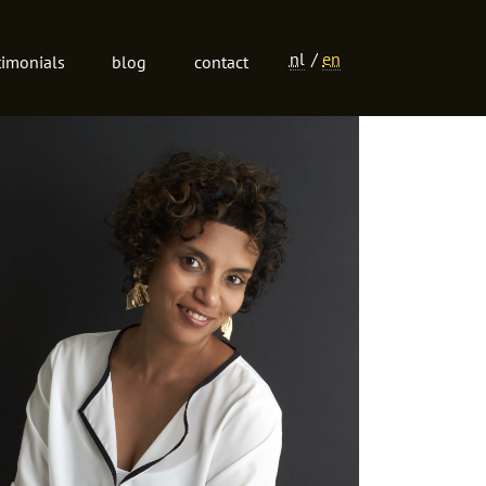
nl
en
timonials
blog
contact
Language
navigation