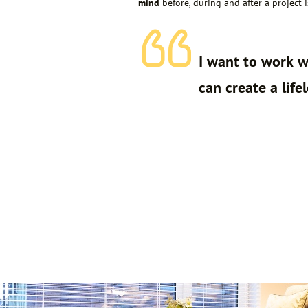
mind
before, during and after a project 
I want to work w
can create a life